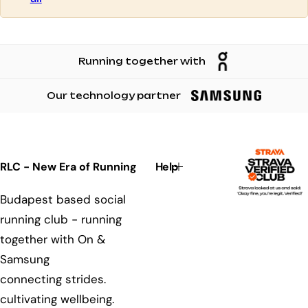
m
n
n
n
s
s
s
Running together with
Our technology partner
RLC - New Era of Running
Help
Budapest based social
running club - running
together with On &
Samsung
connecting strides.
cultivating wellbeing.