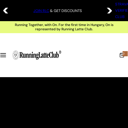
S
STRAV
FREE SHIPPING ABOVE 20 000 HUF |
SHOP
VERIFI
JOIN RLC
& GET DISCOUNTS
k
CLUB
i
Running Together, with On. For the first time in Hungary, On is
p
represented by Running Latte Club.
t
o
c
0
0
i
t
o
e
m
n
s
t
e
n
t