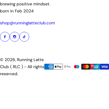
brewing positive mindset.
born in Feb 2024
shop@runninglatteclub.com
© 2026, Running Latte
Club ( RLC ) - All rights
reserved.