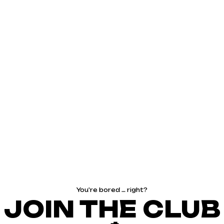
You're bored … right?
JOIN THE CLUB